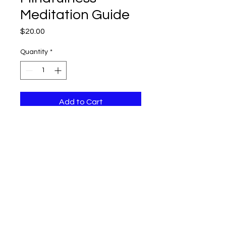
Meditation Guide
Price
$20.00
Quantity
*
Add to Cart
A guide to help you practice 
mindfulness and reduce stress.