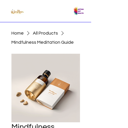
Home
All Products
Mindfulness Meditation Guide
Mindfulness