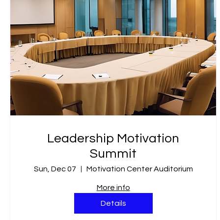
Leadership Motivation
Summit
Sun, Dec 07
Motivation Center Auditorium
More info
Details