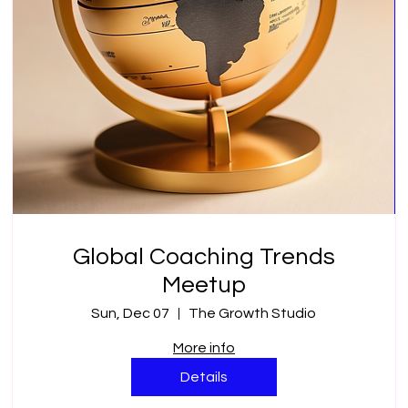
Global Coaching Trends
Meetup
Sun, Dec 07
The Growth Studio
More info
Details