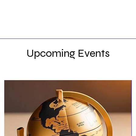
Upcoming Events