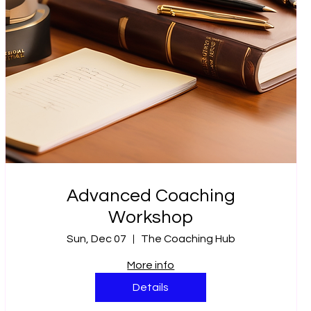
Advanced Coaching
Workshop
Sun, Dec 07
The Coaching Hub
More info
Details