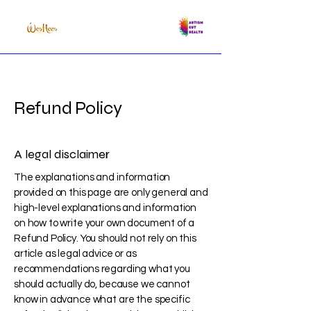
Refund Policy
A legal disclaimer
The explanations and information
provided on this page are only general and
high-level explanations and information
on how to write your own document of a
Refund Policy. You should not rely on this
article as legal advice or as
recommendations regarding what you
should actually do, because we cannot
know in advance what are the specific