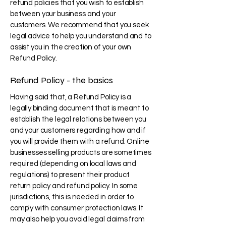
refund policies that you wish to establish
between your business and your
customers. We recommend that you seek
legal advice to help you understand and to
assist you in the creation of your own
Refund Policy.
Refund Policy - the basics
Having said that, a Refund Policy is a
legally binding document that is meant to
establish the legal relations between you
and your customers regarding how and if
you will provide them with a refund. Online
businesses selling products are sometimes
required (depending on local laws and
regulations) to present their product
return policy and refund policy. In some
jurisdictions, this is needed in order to
comply with consumer protection laws. It
may also help you avoid legal claims from